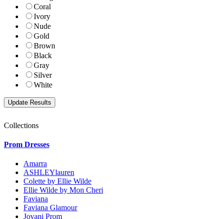
Coral
Ivory
Nude
Gold
Brown
Black
Gray
Silver
White
Collections
Prom Dresses
Amarra
ASHLEYlauren
Colette by Ellie Wilde
Ellie Wilde by Mon Cheri
Faviana
Faviana Glamour
Jovani Prom