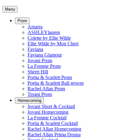
Menu
Prom
Amarra
ASHLEYlauren
Colette by Ellie Wilde
Ellie Wilde by Mon Cheri
Faviana
Faviana Glamour
Jovani Prom
La Femme Prom
Sherri Hill
Portia & Scarlett Prom
Portia & Scarlett Ball gowns
Rachel Allan Prom
Terani Prom
Homecoming
Jovani Short & Cocktail
Jovani Homecoming
La Femme Cocktail
Portia & Scarlett Cocktail
Rachel Allan Homecoming
Rachel Allan Prima Donna