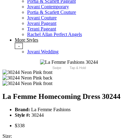
Portia & Scarlett Pageant
Jovani Contemporary
Portia & Scarlett Couture
Jovani Couture
Jovani Pageant
Terani Pageant
Rachel Allan Perfect Angels
More Styles
-
Jovani Wedding
Swipe
Tap & Hold
La Femme Homecoming Dress 30244
Brand:
La Femme Fashions
Style #:
30244
$338
Size: