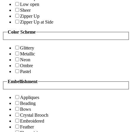
Low open
Sheer
Zipper Up
Zipper Up at Side
Color Scheme
Glittery
Metallic
Neon
Ombre
Pastel
Embellishment
Appliques
Beading
Bows
Crystal Brooch
Embroidered
Feather