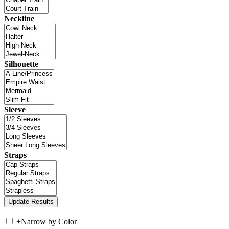
Neckline
Silhouette
Sleeve
Straps
+
Narrow by Color