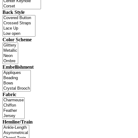
Back Style
Color Scheme
Embellishment
Fabric
Hemline/Train