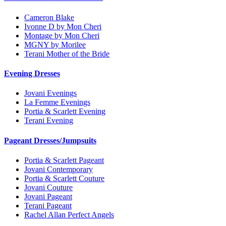
Cameron Blake
Ivonne D by Mon Cheri
Montage by Mon Cheri
MGNY by Morilee
Terani Mother of the Bride
Evening Dresses
Jovani Evenings
La Femme Evenings
Portia & Scarlett Evening
Terani Evening
Pageant Dresses/Jumpsuits
Portia & Scarlett Pageant
Jovani Contemporary
Portia & Scarlett Couture
Jovani Couture
Jovani Pageant
Terani Pageant
Rachel Allan Perfect Angels