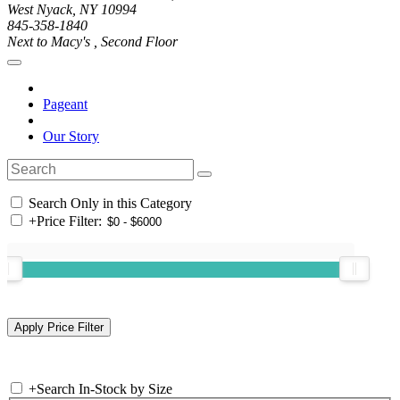
West Nyack, NY 10994
845-358-1840
Next to Macy's , Second Floor
Pageant
Our Story
Search Only in this Category
+
Price Filter:
+
Search In-Stock by Size