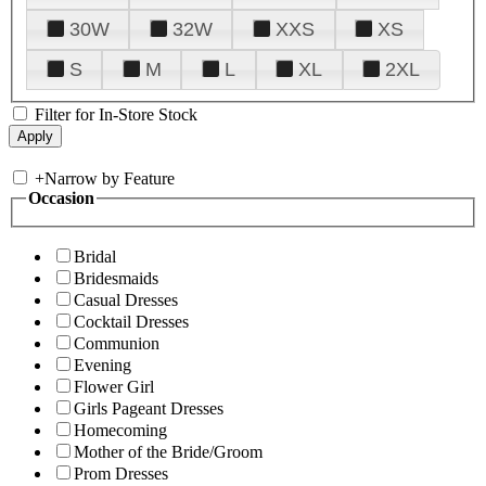
30W
32W
XXS
XS
S
M
L
XL
2XL
Filter for In-Store Stock
+
Narrow by Feature
Occasion
Bridal
Bridesmaids
Casual Dresses
Cocktail Dresses
Communion
Evening
Flower Girl
Girls Pageant Dresses
Homecoming
Mother of the Bride/Groom
Prom Dresses