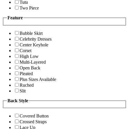
Tutu
Two Piece
Feature
Bubble Skirt
Celebrity Dresses
Center Keyhole
Corset
High Low
Multi-Layered
Open Back
Pleated
Plus Sizes Available
Ruched
Slit
Back Style
Covered Button
Crossed Straps
Lace Up