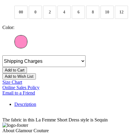
00
0
2
4
6
8
10
12
Color:
Add to Cart
Add to Wish List
Size Chart
Online Sales Policy
Email to a Friend
Description
The fabric in this La Femme Short Dress style is Sequin
About Glamour Couture