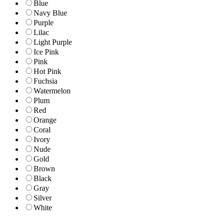
Blue
Navy Blue
Purple
Lilac
Light Purple
Ice Pink
Pink
Hot Pink
Fuchsia
Watermelon
Plum
Red
Orange
Coral
Ivory
Nude
Gold
Brown
Black
Gray
Silver
White