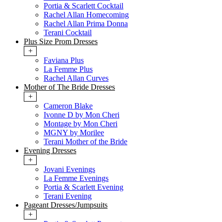
Portia & Scarlett Cocktail
Rachel Allan Homecoming
Rachel Allan Prima Donna
Terani Cocktail
Plus Size Prom Dresses
+
Faviana Plus
La Femme Plus
Rachel Allan Curves
Mother of The Bride Dresses
+
Cameron Blake
Ivonne D by Mon Cheri
Montage by Mon Cheri
MGNY by Morilee
Terani Mother of the Bride
Evening Dresses
+
Jovani Evenings
La Femme Evenings
Portia & Scarlett Evening
Terani Evening
Pageant Dresses/Jumpsuits
+