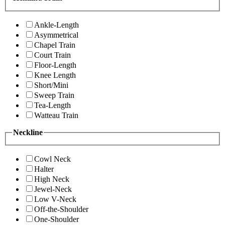
Ankle-Length
Asymmetrical
Chapel Train
Court Train
Floor-Length
Knee Length
Short/Mini
Sweep Train
Tea-Length
Watteau Train
Neckline
Cowl Neck
Halter
High Neck
Jewel-Neck
Low V-Neck
Off-the-Shoulder
One-Shoulder