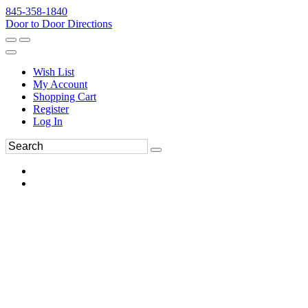
845-358-1840
Door to Door Directions
Wish List
My Account
Shopping Cart
Register
Log In