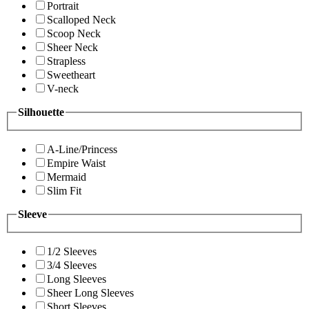
Portrait
Scalloped Neck
Scoop Neck
Sheer Neck
Strapless
Sweetheart
V-neck
Silhouette
A-Line/Princess
Empire Waist
Mermaid
Slim Fit
Sleeve
1/2 Sleeves
3/4 Sleeves
Long Sleeves
Sheer Long Sleeves
Short Sleeves