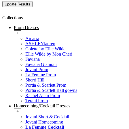
Collections
Prom Dresses
+
Amarra
ASHLEYlauren
Colette by Ellie Wilde
Ellie Wilde by Mon Cheri
Faviana
Faviana Glamour
Jovani Prom
La Femme Prom
Sherri Hill
Portia & Scarlett Prom
Portia & Scarlett Ball gowns
Rachel Allan Prom
Terani Prom
Homecoming/Cocktail Dresses
+
Jovani Short & Cocktail
Jovani Homecoming
La Femme Cocktail