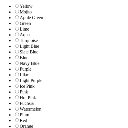
Yellow
Mojito
Apple Green
Green
Lime
Aqua
Turquoise
Light Blue
Slate Blue
Blue
Navy Blue
Purple
Lilac
Light Purple
Ice Pink
Pink
Hot Pink
Fuchsia
Watermelon
Plum
Red
Orange