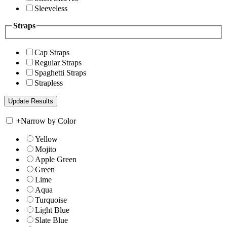
Sleeveless
Straps
Cap Straps
Regular Straps
Spaghetti Straps
Strapless
+
Narrow by Color
Yellow
Mojito
Apple Green
Green
Lime
Aqua
Turquoise
Light Blue
Slate Blue