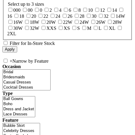
Select up to 3 sizes
000
00
0
2
4
6
8
10
12
14
16
18
20
22
24
26
28
30
32
14W
16W
18W
20W
22W
24W
26W
28W
30W
32W
XXS
XS
S
M
L
XL
2XL
Filter for In-Store Stock
+
Narrow by Feature
Occasion
Type
Feature