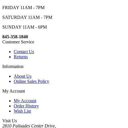
FRIDAY 11AM - 7PM
SATURDAY 11AM - 7PM
SUNDAY 11AM - 6PM
845-358-1840
Customer Service
Contact Us
Returns
Information
About Us
Online Sales Policy
My Account
My Account
Order History
Wish List
Visit Us
2810 Palisades Center Drive,