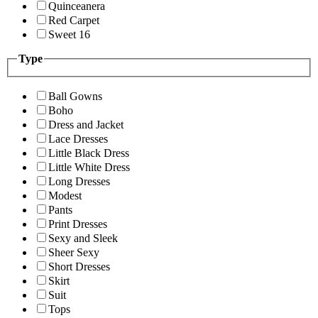
Quinceanera
Red Carpet
Sweet 16
Type
Ball Gowns
Boho
Dress and Jacket
Lace Dresses
Little Black Dress
Little White Dress
Long Dresses
Modest
Pants
Print Dresses
Sexy and Sleek
Sheer Sexy
Short Dresses
Skirt
Suit
Tops