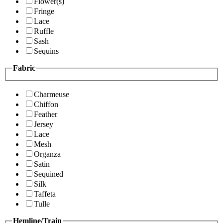
Flower(s)
Fringe
Lace
Ruffle
Sash
Sequins
Fabric
Charmeuse
Chiffon
Feather
Jersey
Lace
Mesh
Organza
Satin
Sequined
Silk
Taffeta
Tulle
Hemline/Train