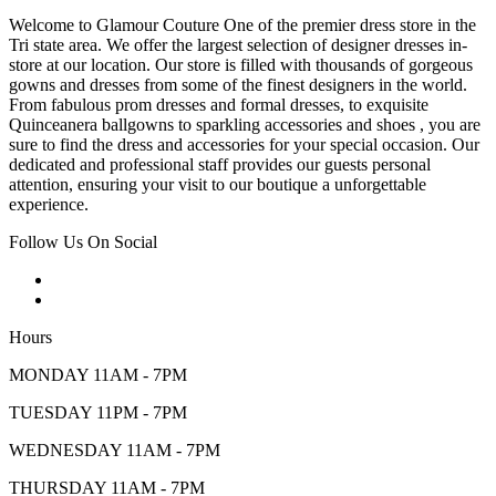
Welcome to Glamour Couture One of the premier dress store in the
Tri state area. We offer the largest selection of designer dresses in-
store at our location. Our store is filled with thousands of gorgeous
gowns and dresses from some of the finest designers in the world.
From fabulous prom dresses and formal dresses, to exquisite
Quinceanera ballgowns to sparkling accessories and shoes , you are
sure to find the dress and accessories for your special occasion. Our
dedicated and professional staff provides our guests personal
attention, ensuring your visit to our boutique a unforgettable
experience.
Follow Us On Social
Hours
MONDAY 11AM - 7PM
TUESDAY 11PM - 7PM
WEDNESDAY 11AM - 7PM
THURSDAY 11AM - 7PM