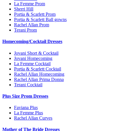
La Femme Prom
Sherri Hill
Portia & Scarlett Prom
Portia & Scarlett Ball gowns
Rachel Allan Prom
Terani Prom
Homecoming/Cocktail Dresses
Jovani Short & Cocktail
Jovani Homecoming
La Femme Cocktail
Portia & Scarlett Cocktail
Rachel Allan Homecoming
Rachel Allan Prima Donna
Terani Cocktail
Plus Size Prom Dresses
Faviana Plus
La Femme Plus
Rachel Allan Curves
Mother of The Bride Dresses