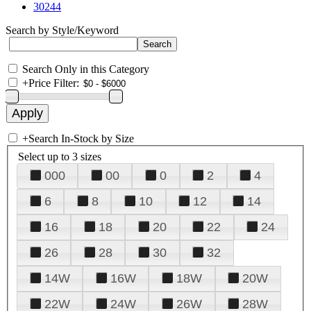
30244
Search by Style/Keyword
Search Only in this Category
+
Price Filter:
+
Search In-Stock by Size
Select up to 3 sizes
000
00
0
2
4
6
8
10
12
14
16
18
20
22
24
26
28
30
32
14W
16W
18W
20W
22W
24W
26W
28W