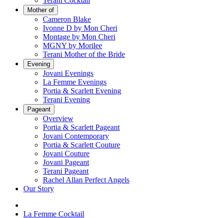
Terani Cocktail
Mother of
Cameron Blake
Ivonne D by Mon Cheri
Montage by Mon Cheri
MGNY by Morilee
Terani Mother of the Bride
Evening
Jovani Evenings
La Femme Evenings
Portia & Scarlett Evening
Terani Evening
Pageant
Overview
Portia & Scarlett Pageant
Jovani Contemporary
Portia & Scarlett Couture
Jovani Couture
Jovani Pageant
Terani Pageant
Rachel Allan Perfect Angels
Our Story
La Femme Cocktail