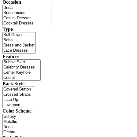
Occasion
Type
Feature
Back Style
Color Scheme