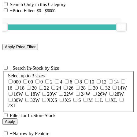
Search Only in this Category
+
Price Filter:
+
Search In-Stock by Size
Select up to 3 sizes
000
00
0
2
4
6
8
10
12
14
16
18
20
22
24
26
28
30
32
14W
16W
18W
20W
22W
24W
26W
28W
30W
32W
XXS
XS
S
M
L
XL
2XL
Filter for In-Store Stock
+
Narrow by Feature