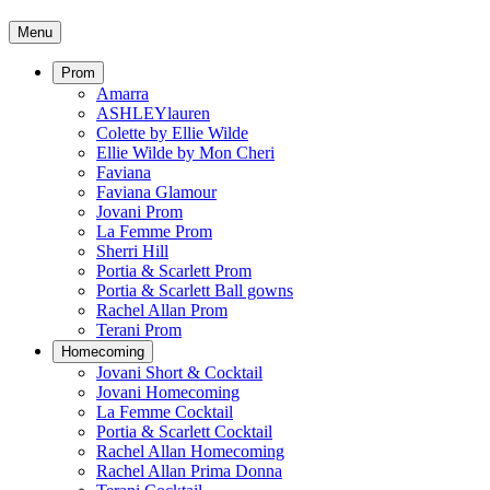
Menu
Prom
Amarra
ASHLEYlauren
Colette by Ellie Wilde
Ellie Wilde by Mon Cheri
Faviana
Faviana Glamour
Jovani Prom
La Femme Prom
Sherri Hill
Portia & Scarlett Prom
Portia & Scarlett Ball gowns
Rachel Allan Prom
Terani Prom
Homecoming
Jovani Short & Cocktail
Jovani Homecoming
La Femme Cocktail
Portia & Scarlett Cocktail
Rachel Allan Homecoming
Rachel Allan Prima Donna