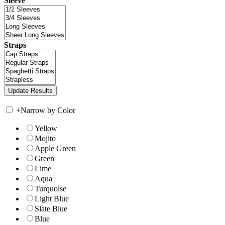
Sleeve
Straps
+
Narrow by Color
Yellow
Mojito
Apple Green
Green
Lime
Aqua
Turquoise
Light Blue
Slate Blue
Blue