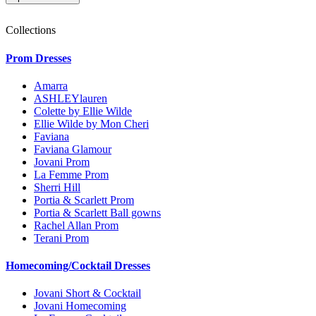
Collections
Prom Dresses
Amarra
ASHLEYlauren
Colette by Ellie Wilde
Ellie Wilde by Mon Cheri
Faviana
Faviana Glamour
Jovani Prom
La Femme Prom
Sherri Hill
Portia & Scarlett Prom
Portia & Scarlett Ball gowns
Rachel Allan Prom
Terani Prom
Homecoming/Cocktail Dresses
Jovani Short & Cocktail
Jovani Homecoming