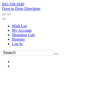
845-358-1840
Door to Door Directions
Wish List
My Account
Shopping Cart
Register
Log In