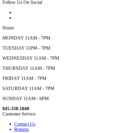
Follow Us On Social
Hours
MONDAY 11AM - 7PM
TUESDAY 11PM - 7PM
WEDNESDAY 11AM - 7PM
THURSDAY 11AM - 7PM
FRIDAY 11AM - 7PM
SATURDAY 11AM - 7PM
SUNDAY 11AM - 6PM
845-358-1840
Customer Service
Contact Us
Returns