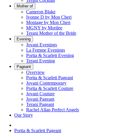
Terani Cocktail
Mother of
Cameron Blake
Ivonne D by Mon Cheri
Montage by Mon Cheri
MGNY by Morilee
Terani Mother of the Bride
Evening
Jovani Evenings
La Femme Evenings
Portia & Scarlett Evening
Terani Evening
Pageant
Overview
Portia & Scarlett Pageant
Jovani Contemporary
Portia & Scarlett Couture
Jovani Couture
Jovani Pageant
Terani Pageant
Rachel Allan Perfect Angels
Our Story
Portia & Scarlett Pageant