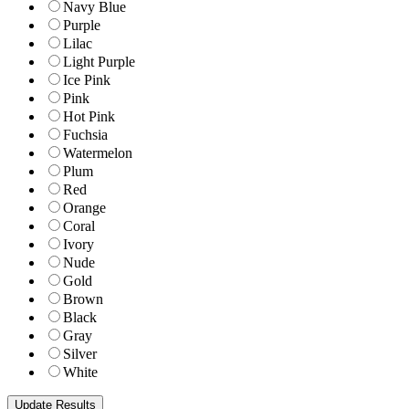
Navy Blue
Purple
Lilac
Light Purple
Ice Pink
Pink
Hot Pink
Fuchsia
Watermelon
Plum
Red
Orange
Coral
Ivory
Nude
Gold
Brown
Black
Gray
Silver
White