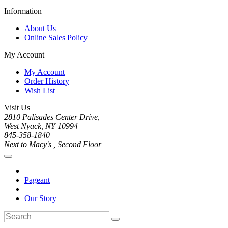
Information
About Us
Online Sales Policy
My Account
My Account
Order History
Wish List
Visit Us
2810 Palisades Center Drive,
West Nyack, NY 10994
845-358-1840
Next to Macy's , Second Floor
Pageant
Our Story