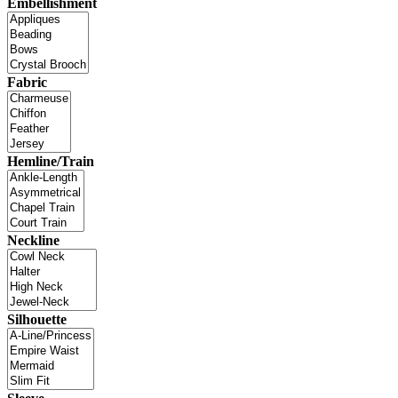
Embellishment
Fabric
Hemline/Train
Neckline
Silhouette