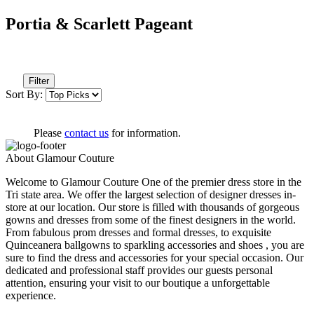
Portia & Scarlett Pageant
Filter
Sort By:
Please
contact us
for information.
About Glamour Couture
Welcome to Glamour Couture One of the premier dress store in the
Tri state area. We offer the largest selection of designer dresses in-
store at our location. Our store is filled with thousands of gorgeous
gowns and dresses from some of the finest designers in the world.
From fabulous prom dresses and formal dresses, to exquisite
Quinceanera ballgowns to sparkling accessories and shoes , you are
sure to find the dress and accessories for your special occasion. Our
dedicated and professional staff provides our guests personal
attention, ensuring your visit to our boutique a unforgettable
experience.