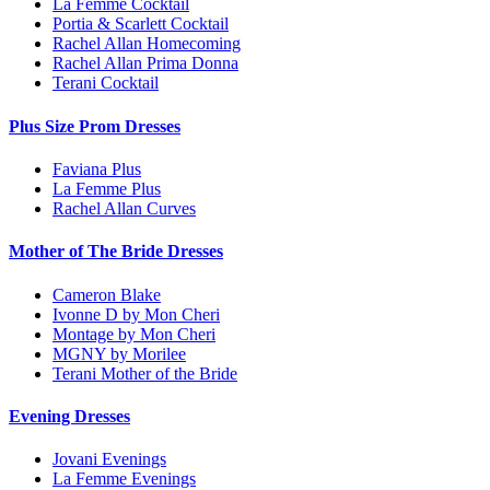
La Femme Cocktail
Portia & Scarlett Cocktail
Rachel Allan Homecoming
Rachel Allan Prima Donna
Terani Cocktail
Plus Size Prom Dresses
Faviana Plus
La Femme Plus
Rachel Allan Curves
Mother of The Bride Dresses
Cameron Blake
Ivonne D by Mon Cheri
Montage by Mon Cheri
MGNY by Morilee
Terani Mother of the Bride
Evening Dresses
Jovani Evenings
La Femme Evenings