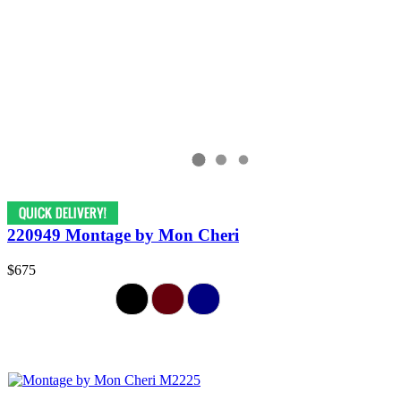
220949 Montage by Mon Cheri
$675