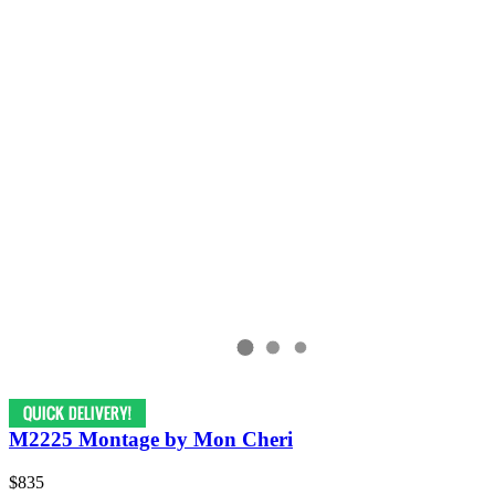
M2225 Montage by Mon Cheri
$835