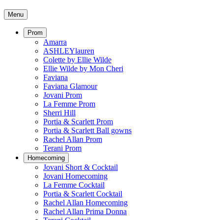
Menu
Prom
Amarra
ASHLEYlauren
Colette by Ellie Wilde
Ellie Wilde by Mon Cheri
Faviana
Faviana Glamour
Jovani Prom
La Femme Prom
Sherri Hill
Portia & Scarlett Prom
Portia & Scarlett Ball gowns
Rachel Allan Prom
Terani Prom
Homecoming
Jovani Short & Cocktail
Jovani Homecoming
La Femme Cocktail
Portia & Scarlett Cocktail
Rachel Allan Homecoming
Rachel Allan Prima Donna