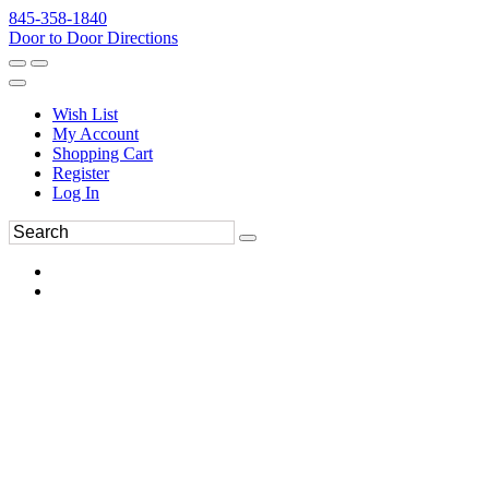
845-358-1840
Door to Door Directions
Wish List
My Account
Shopping Cart
Register
Log In