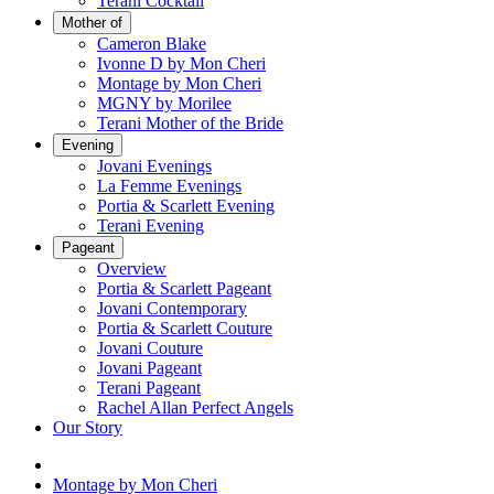
Terani Cocktail
Mother of
Cameron Blake
Ivonne D by Mon Cheri
Montage by Mon Cheri
MGNY by Morilee
Terani Mother of the Bride
Evening
Jovani Evenings
La Femme Evenings
Portia & Scarlett Evening
Terani Evening
Pageant
Overview
Portia & Scarlett Pageant
Jovani Contemporary
Portia & Scarlett Couture
Jovani Couture
Jovani Pageant
Terani Pageant
Rachel Allan Perfect Angels
Our Story
Montage by Mon Cheri