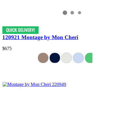
120921 Montage by Mon Cheri
$675