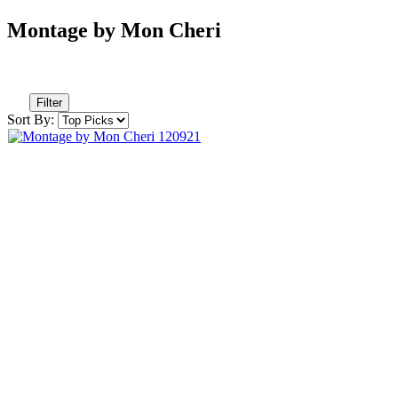
Montage by Mon Cheri
Filter
Sort By: